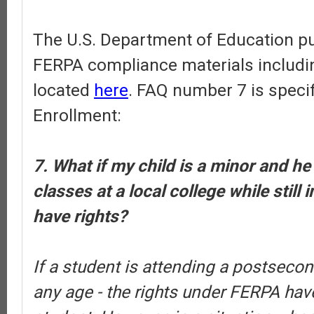
The U.S. Department of Education pub
FERPA compliance materials includi
located
here
. FAQ number 7 is specif
Enrollment:
7. What if my child is a minor and he
classes at a local college while still 
have rights?
If a student is attending a postsecond
any age - the rights under FERPA have