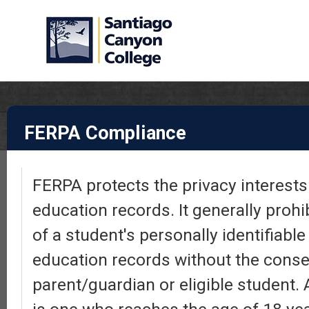
FERPA Compliance
FERPA protects the privacy interests 
education records. It generally prohi
of a student's personally identifiabl
education records without the conse
parent/guardian or eligible student. 