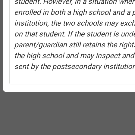
student. However, in a situation wher
enrolled in both a high school and a
institution, the two schools may exc
on that student. If the student is und
parent/guardian still retains the rig
the high school and may inspect and
sent by the postsecondary institution