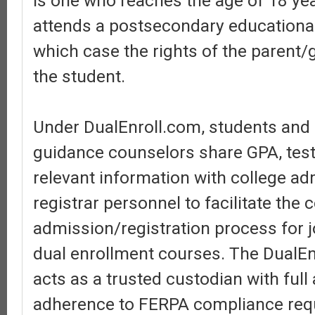
is one who reaches the age of 18 ye
attends a postsecondary educational 
which case the rights of the parent/
the student.
Under DualEnroll.com, students and
guidance counselors share GPA, test
relevant information with college a
registrar personnel to facilitate the 
admission/registration process for j
dual enrollment courses. The DualEn
acts as a trusted custodian with ful
adherence to FERPA compliance req