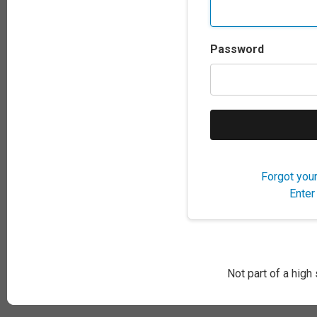
Password
Forgot you
Enter
Not part of a high