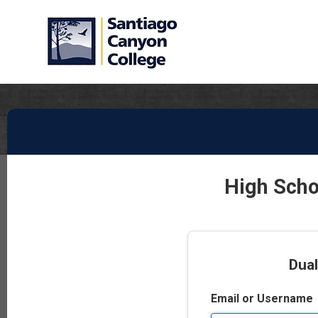
High Scho
Dual
Email or Username